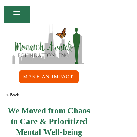
MAKE AN IMPACT
< Back
We Moved from Chaos
to Care & Prioritized
Mental Well-being