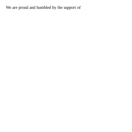
We are proud and humbled by the support of 
George Pullman Elementary School staff, 
students and families.
Previous
Next
®
Monarch Awards Foundation, Inc
3400 West 111th Street #433 Chicago, IL 60655
pr@monarchawardsfoundation.org
DONATE NOW