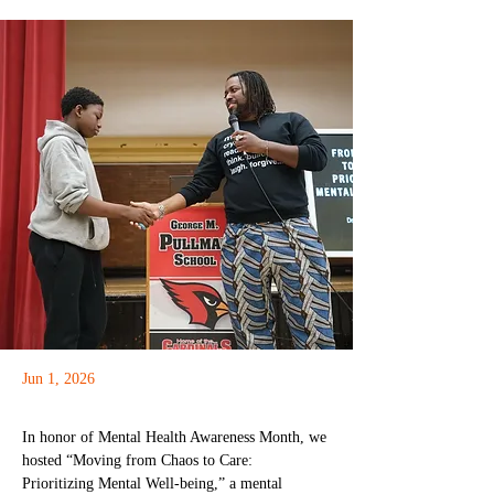
Jun 1, 2026
In honor of Mental Health Awareness Month, we 
hosted “Moving from Chaos to Care: 
Prioritizing Mental Well-being,” a mental 