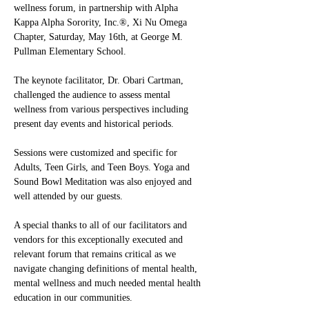
wellness forum, in partnership with Alpha 
Kappa Alpha Sorority, Inc.®, Xi Nu Omega 
Chapter, Saturday, May 16th, at George M. 
Pullman Elementary School.
The keynote facilitator, Dr. Obari Cartman, 
challenged the audience to assess mental 
wellness from various perspectives including 
present day events and historical periods.
Sessions were customized and specific for 
Adults, Teen Girls, and Teen Boys. Yoga and 
Sound Bowl Meditation was also enjoyed and 
well attended by our guests.
A special thanks to all of our facilitators and 
vendors for this exceptionally executed and 
relevant forum that remains critical as we 
navigate changing definitions of mental health, 
mental wellness and much needed mental health 
education in our communities.