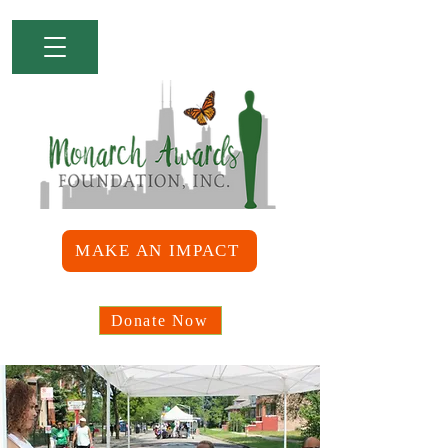
MAKE AN IMPACT
Donate Now