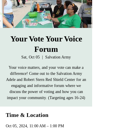
Your Vote Your Voice
Forum
Sat, Oct 05
  |  
Salvation Army
Your voice matters, and your vote can make a
difference! Come out to the Salvation Army
Adele and Robert Stern Red Shield Center for an
engaging and informative forum where we
discuss the power of voting and how you can
impact your community. (Targeting ages 16-24)
Time & Location
Oct 05, 2024, 11:00 AM – 1:00 PM