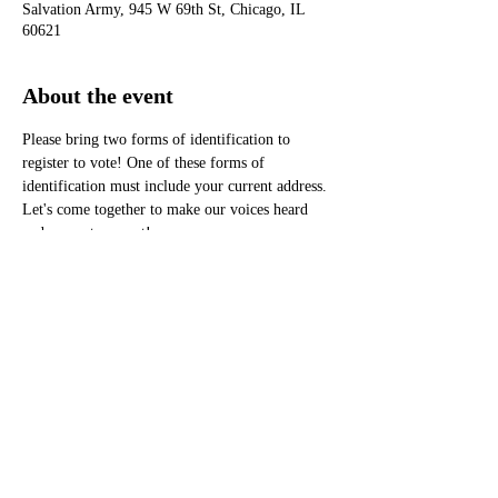
Salvation Army, 945 W 69th St, Chicago, IL
60621
About the event
Please bring two forms of identification to 
register to vote! One of these forms of 
identification must include your current address.
Let's come together to make our voices heard 
and our votes count!
Don't miss this chance to be part of the 
conversation that shapes our future. See you 
there!
®
Monarch Awards Foundation, Inc
3400 West 111th Street #433 Chicago, IL 60655
pr@monarchawardsfoundation.org