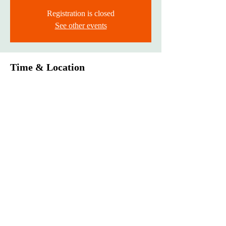
Registration is closed
See other events
Time & Location
Mar 01, 2024, 12:00 AM – Mar 31, 2024, 11:59
PM
Drop-off
®
Monarch Awards Foundation, Inc
3400 West 111th Street #433 Chicago, IL 60655
pr@monarchawardsfoundation.org
DONATE NOW