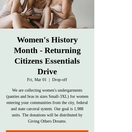
Women's History
Month - Returning
Citizens Essentials
Drive
Fri, Mar 01
  |  
Drop-off
We are collecting women's undergarments
(panties and bras in sizes Small-3XL) for women
entering your communities from the city, federal
and state carceral system. Our goal is 1,988
units. The donations will be distributed by
Giving Others Dreams.