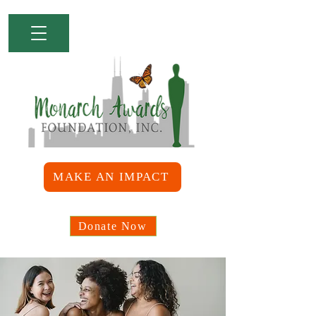
MAKE AN IMPACT
Donate Now