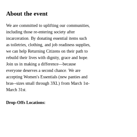
About the event
We are committed to uplifting our communities, 
including those re-entering society after 
incarceration. By donating essential items such 
as toiletries, clothing, and job readiness supplies, 
we can help Returning Citizens on their path to 
rebuild their lives with dignity, grace and hope. 
Join us in making a difference—because 
everyone deserves a second chance. We are 
accepting Women's Essentials (new panties and 
bras--sizes small through 3XL) from March 1st-
March 31st. 
Drop-Offs Locations: 
Sunday, March 9, 2025
1:00 PM to 2:30 PM
Christ Universal Temple
11901 S. Ashland, Chicago, IL 