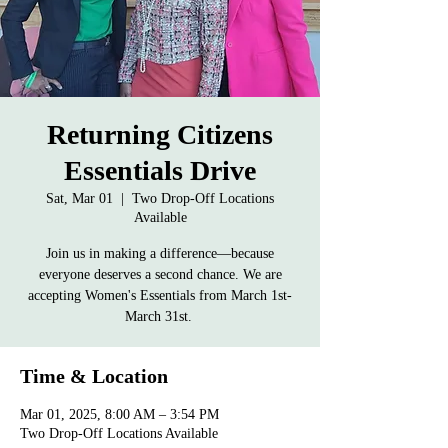
Returning Citizens
Essentials Drive
Sat, Mar 01
  |  
Two Drop-Off Locations
Available
Join us in making a difference—because
everyone deserves a second chance. We are
accepting Women's Essentials from March 1st-
March 31st.
Time & Location
Mar 01, 2025, 8:00 AM – 3:54 PM
Two Drop-Off Locations Available