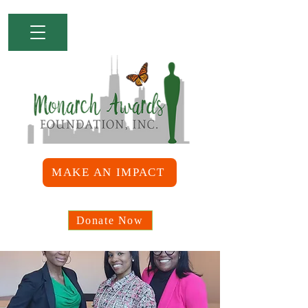
MAKE AN IMPACT
Donate Now