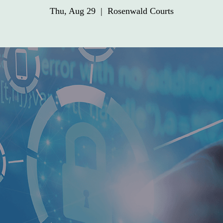
Thu, Aug 29
  |  
Rosenwald Courts