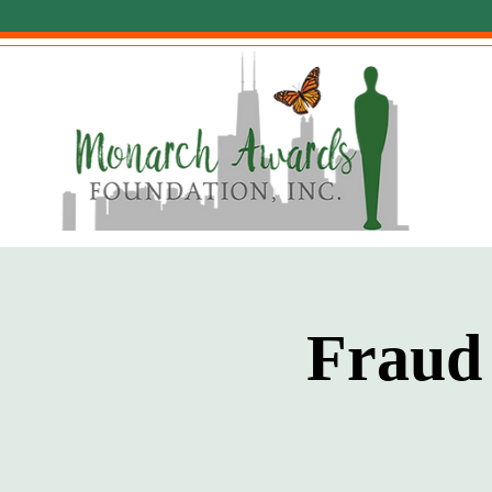
Fraud 