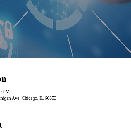
on
30 PM
higan Ave, Chicago, IL 60653
t