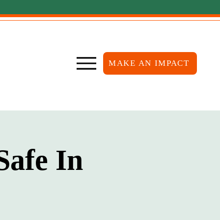
MAKE AN IMPACT
Safe In