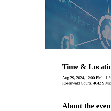
Time & Locati
Aug 29, 2024, 12:00 PM – 1:
Rosenwald Courts, 4642 S Mic
About the even