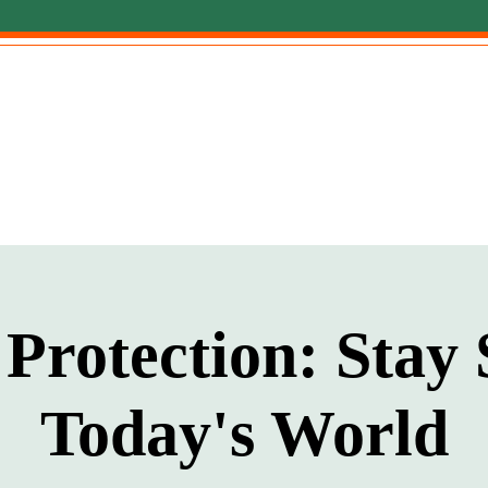
Protection: Stay 
Today's World