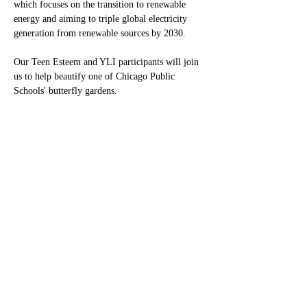
which focuses on the transition to renewable 
energy and aiming to triple global electricity 
generation from renewable sources by 2030.
Our Teen Esteem and YLI participants will join 
us to help beautify one of Chicago Public 
Schools' butterfly gardens.
We will do our part to make the Earth safer and 
help protect a natural habitat for butterflies.
®
Monarch Awards Foundation, Inc
3400 West 111th Street #433 Chicago, IL 60655
pr@monarchawardsfoundation.org
DONATE NOW