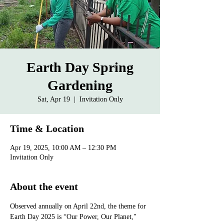
Earth Day Spring
Gardening
Sat, Apr 19
  |  
Invitation Only
Time & Location
Apr 19, 2025, 10:00 AM – 12:30 PM
Invitation Only
About the event
Observed annually on April 22nd, the theme for 
Earth Day 2025 is “Our Power, Our Planet," 