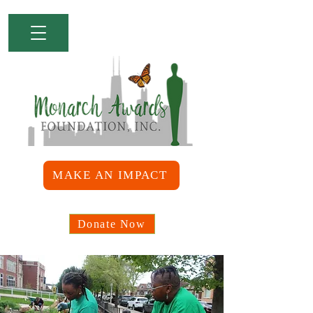
MAKE AN IMPACT
Donate Now