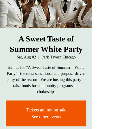
A Sweet Taste of
Summer White Party
Sat, Aug 02
  |  
Park Tavern Chicago
Join us for "A Sweet Taste of Summer --White
Party"--the most sensational and purpose-driven
party of the season . We are hosting this party to
raise funds for community programs and
scholarships.
Tickets are not on sale
See other events