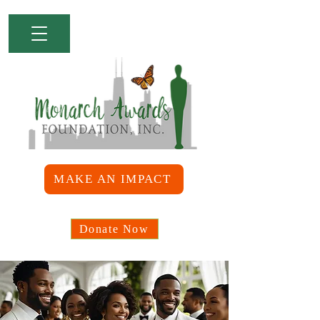
MAKE AN IMPACT
Donate Now