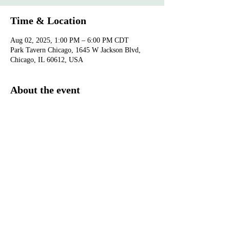
Time & Location
Aug 02, 2025, 1:00 PM – 6:00 PM CDT
Park Tavern Chicago, 1645 W Jackson Blvd,
Chicago, IL 60612, USA
About the event
Purchase  your 
tickets
.
Show More
®
Monarch Awards Foundation, Inc
3400 West 111th Street #433 Chicago, IL 60655
pr@monarchawardsfoundation.org